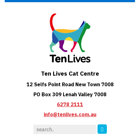
Ten Lives Cat Centre
12 Selfs Point Road New Town 7008
PO Box 309 Lenah Valley 7008
6278 2111
info@tenlives.com.au