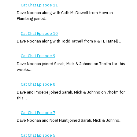
Cat Chat Episode 11
Dave Noonan along with Cath McDowell from Howrah
Plumbing joined…
Cat Chat Episode 10
Dave Noonan along with Todd Tatnell from R & TL Tatnell…
Cat Chat Episode 9
Dave Noonan joined Sarah, Mick & Johnno on 7hofm for this
weeks…
Cat Chat Episode 8
Dave and Phoebe joined Sarah, Mick & Johnno on 7hofm for
this…
Cat Chat Episode 7
Dave Noonan and Noel Hunt joined Sarah, Mick & Johnno…
Cat Chat Episode 5