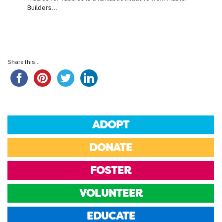
Builders…
Share this...
ADOPT
DONATE
FOSTER
VOLUNTEER
EDUCATE