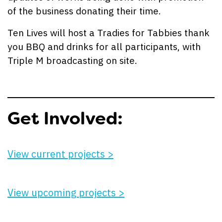
of the business donating their time.
Ten Lives will host a Tradies for Tabbies thank
you BBQ and drinks for all participants, with
Triple M broadcasting on site.
Get Involved:
View current projects >
View upcoming projects >