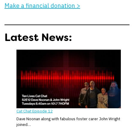
Make a financial donation >
Latest News:
Cat Chat Episode 12
Dave Noonan along with fabulous foster carer John Wright
joined…