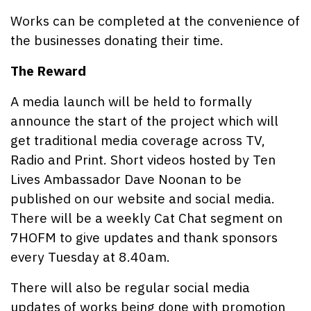
Works can be completed at the convenience of
the businesses donating their time.
The Reward
A media launch will be held to formally
announce the start of the project which will
get traditional media coverage across TV,
Radio and Print. Short videos hosted by Ten
Lives Ambassador Dave Noonan to be
published on our website and social media.
There will be a weekly Cat Chat segment on
7HOFM to give updates and thank sponsors
every Tuesday at 8.40am.
There will also be regular social media
updates of works being done with promotion