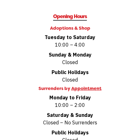
Opening Hours
Adoptions & Shop
Tuesday to Saturday
10:00 – 4:00
Sunday & Monday
Closed
Public Holidays
Closed
Surrenders by
Appointment
Monday to Friday
10:00 – 2:00
Saturday & Sunday
Closed – No Surrenders
Public Holidays