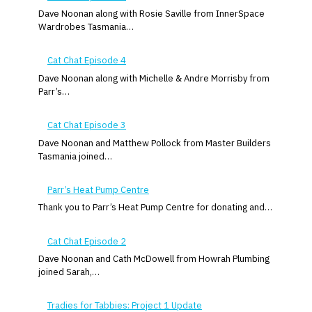
Dave Noonan along with Rosie Saville from InnerSpace
Wardrobes Tasmania…
Cat Chat Episode 4
Dave Noonan along with Michelle & Andre Morrisby from
Parr’s…
Cat Chat Episode 3
Dave Noonan and Matthew Pollock from Master Builders
Tasmania joined…
Parr’s Heat Pump Centre
Thank you to Parr’s Heat Pump Centre for donating and…
Cat Chat Episode 2
Dave Noonan and Cath McDowell from Howrah Plumbing
joined Sarah,…
Tradies for Tabbies: Project 1 Update