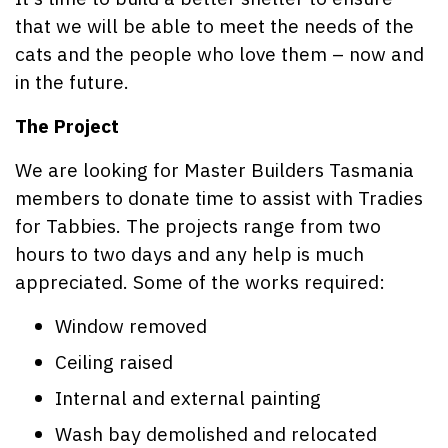
that we will be able to meet the needs of the
cats and the people who love them – now and
in the future.
The Project
We are looking for Master Builders Tasmania
members to donate time to assist with Tradies
for Tabbies. The projects range from two
hours to two days and any help is much
appreciated. Some of the works required:
Window removed
Ceiling raised
Internal and external painting
Wash bay demolished and relocated