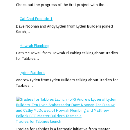
Check out the progress of the first project with the…
Cat Chat Episode 1
Dave Noonan and Andy Lyden from Lyden Builders joined
Sarah,…
Howrah Plumbing
Cath McDowell from Howrah Plumbing talking about Tradies
for Tabbies…
Lyden Builders
Andrew Lyden from Lyden Builders talking about Tradies for
Tabbies…
Tradies for Tabbies launch
Tradies for Tabbies is a fantastic initiative from Master