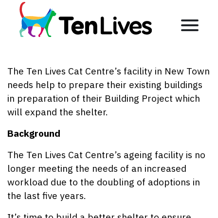
Skip to content
Menu
The Ten Lives Cat Centre’s facility in New Town
needs help to prepare their existing buildings
in preparation of their Building Project which
will expand the shelter.
Background
The Ten Lives Cat Centre’s ageing facility is no
longer meeting the needs of an increased
workload due to the doubling of adoptions in
the last five years.
It’s time to build a better shelter to ensure