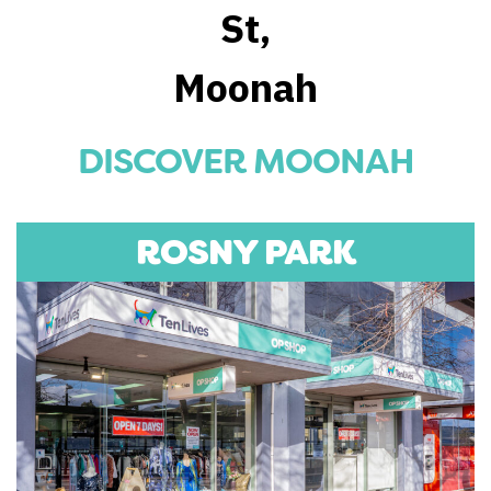
St,
Moonah
DISCOVER MOONAH
ROSNY PARK