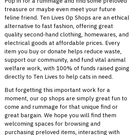
Pop in for a rummage and find some preloved
treasure or maybe even meet your future
feline friend. Ten Lives Op Shops are an ethical
alternative to fast fashion, offering great
quality second-hand clothing, homewares, and
electrical goods at affordable prices. Every
item you buy or donate helps reduce waste,
support our community, and fund vital animal
welfare work, with 100% of funds raised going
directly to Ten Lives to help cats in need.
But forgetting this important work for a
moment, our op shops are simply great fun to
come and rummage for that unique find or
great bargain. We hope you will find them
welcoming spaces for browsing and
purchasing preloved items, interacting with