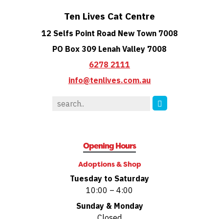
Ten Lives Cat Centre
12 Selfs Point Road New Town 7008
PO Box 309 Lenah Valley 7008
6278 2111
info@tenlives.com.au
Opening Hours
Adoptions & Shop
Tuesday to Saturday
10:00 – 4:00
Sunday & Monday
Closed