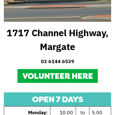
1717 Channel Highway,
Margate
03 6144 6539
VOLUNTEER HERE
OPEN 7 DAYS
Monday:
10.00
to
5.00