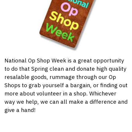
National Op Shop Week is a great opportunity
to do that Spring clean and donate high quality
resalable goods, rummage through our Op
Shops to grab yourself a bargain, or finding out
more about volunteer in a shop. Whichever
way we help, we can all make a difference and
give a hand!