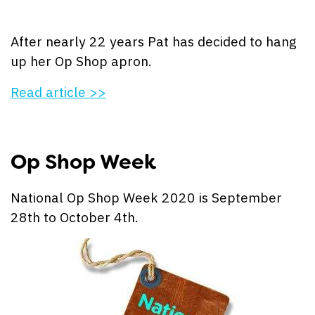
After nearly 22 years Pat has decided to hang
up her Op Shop apron.
Read article >>
Op Shop Week
National Op Shop Week 2020 is September
28th to October 4th.