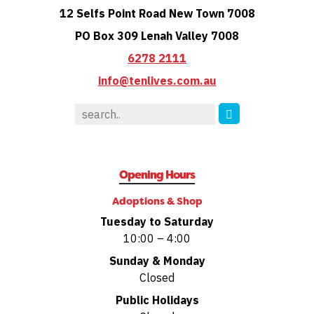
12 Selfs Point Road New Town 7008
PO Box 309 Lenah Valley 7008
6278 2111
info@tenlives.com.au
Opening Hours
Adoptions & Shop
Tuesday to Saturday
10:00 – 4:00
Sunday & Monday
Closed
Public Holidays