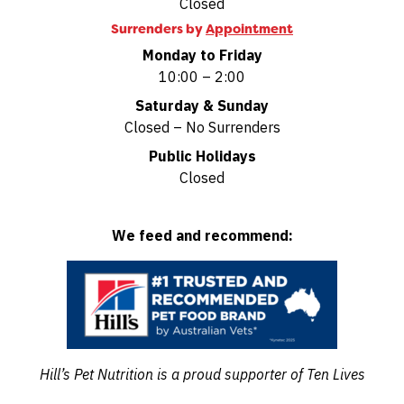
Closed
Surrenders by
Appointment
Monday to Friday
10:00 – 2:00
Saturday & Sunday
Closed – No Surrenders
Public Holidays
Closed
We feed and recommend:
Hill’s Pet Nutrition is a proud supporter of Ten Lives