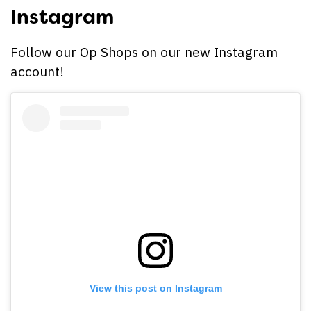
Instagram
Follow our Op Shops on our new Instagram
account!
View this post on Instagram