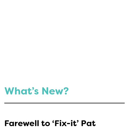
What’s New?
Farewell to ‘Fix-it’ Pat