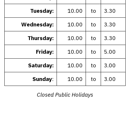
Tuesday:
10.00
to
3.30
Wednesday:
10.00
to
3.30
Thursday:
10.00
to
3.30
Friday:
10.00
to
5.00
Saturday:
10.00
to
3.00
Sunday
:
10.00
to
3.00
Closed Public Holidays