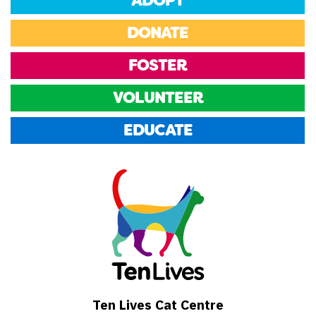
ADOPT
DONATE
FOSTER
VOLUNTEER
EDUCATE
Ten Lives Cat Centre