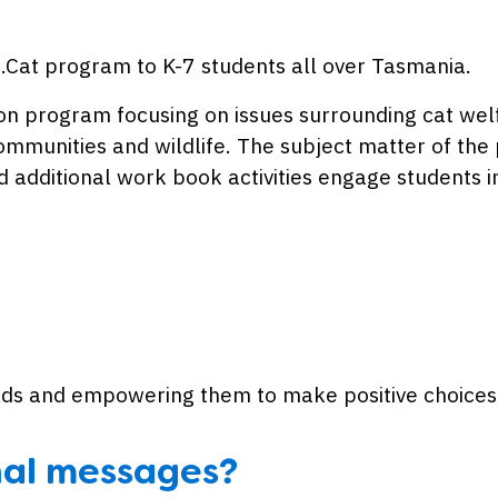
du.Cat program to K-7 students all over Tasmania.
tion program focusing on issues surrounding cat we
communities and wildlife. The subject matter of the
 additional work book activities engage students i
ields and empowering them to make positive choices
nal messages?