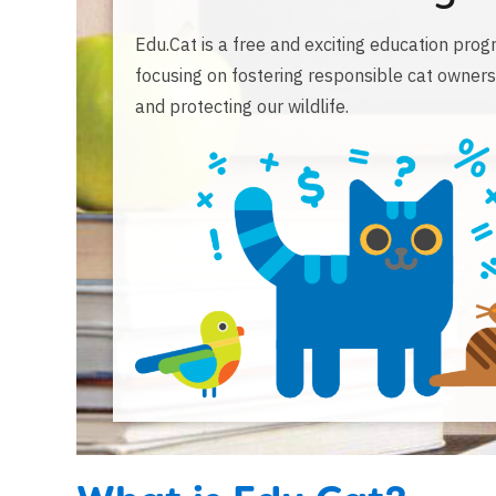
Edu.Cat is a free and exciting education pro
focusing on fostering responsible cat owners
and protecting our wildlife.