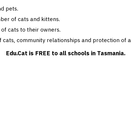
d pets.
er of cats and kittens.
 of cats to their owners.
cats, community relationships and protection of all
Edu.Cat is FREE to all schools in Tasmania.