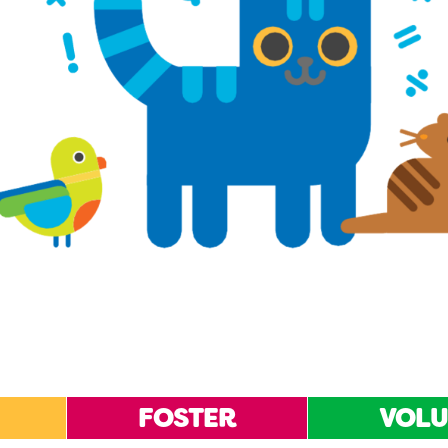
FOSTER
VOLU