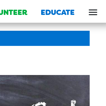
UNTEER
EDUCATE
Menu