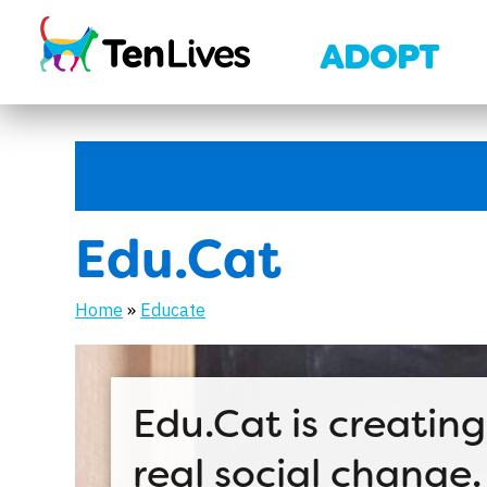
Skip to content
ADOPT
Edu.Cat
Home
»
Educate
Edu.Cat is creating
real social change.