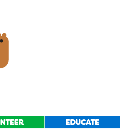
NTEER
EDUCATE