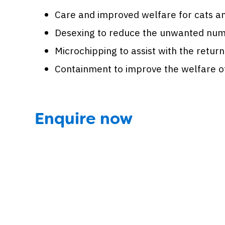
Care and improved welfare for cats an
Desexing to reduce the unwanted numb
Microchipping to assist with the return
Containment to improve the welfare of 
Enquire now