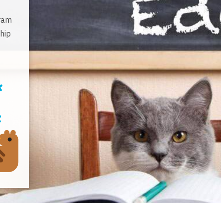
gram
hip