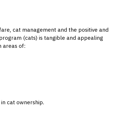
lfare, cat management and the positive and
 program (cats) is tangible and appealing
n areas of:
 in cat ownership.