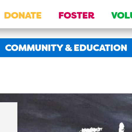
DONATE
FOSTER
VOL
SECTION:
COMMUNITY & EDUCATION