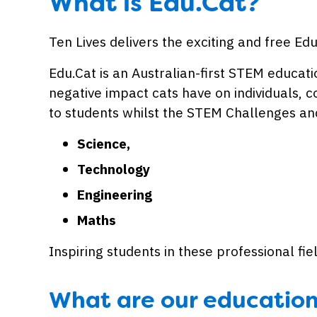
What is Edu.Cat?
Ten Lives delivers the exciting and free E
Edu.Cat is an Australian-first STEM educa
negative impact cats have on individuals, 
to students whilst the STEM Challenges and
Science,
Technology
Engineering
Maths
Inspiring students in these professional f
What are our educatio