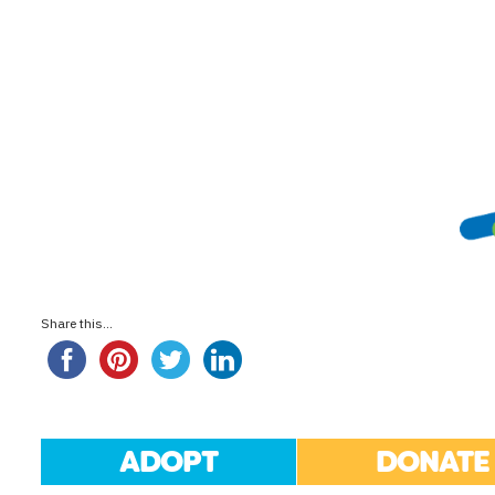
Share this...
ADOPT
DONATE