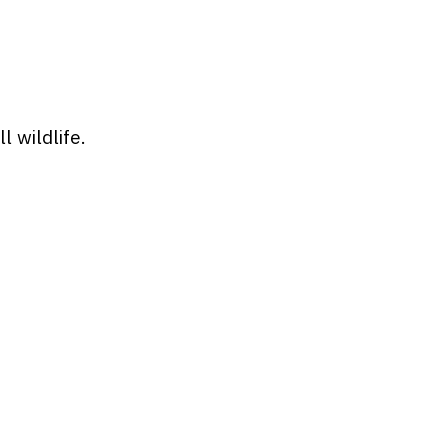
 wildlife.