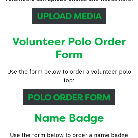
UPLOAD MEDIA
Volunteer Polo Order
Form
Use the form below to order a volunteer polo
top:
POLO ORDER FORM
Name Badge
Use the form below to order a name badge