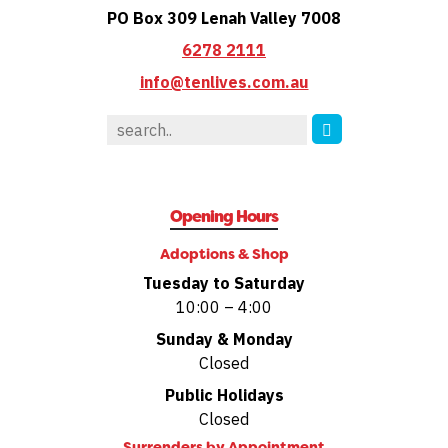
PO Box 309 Lenah Valley 7008
6278 2111
info@tenlives.com.au
Opening Hours
Adoptions & Shop
Tuesday to Saturday
10:00 – 4:00
Sunday & Monday
Closed
Public Holidays
Closed
Surrenders by
Appointment