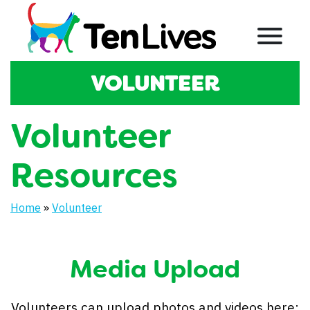
Skip to content
Menu
SECTION:
VOLUNTEER
Volunteer
Resources
Home
»
Volunteer
Media Upload
Volunteers can upload photos and videos here: