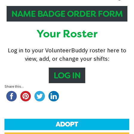
NAME BADGE ORDER FORM
Your Roster
Log in to your VolunteerBuddy roster here to
view, add, or change your shifts:
LOG IN
Share this...
ADOPT