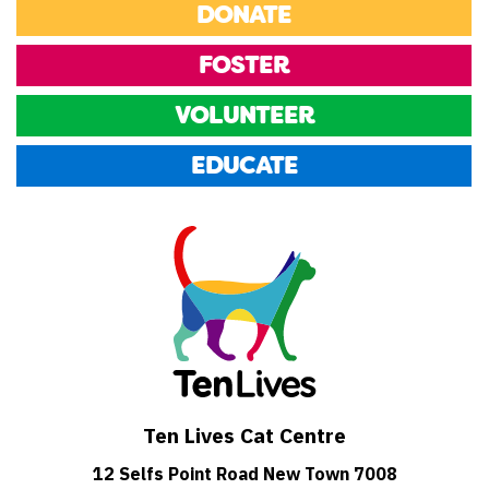
DONATE
FOSTER
VOLUNTEER
EDUCATE
Ten Lives Cat Centre
12 Selfs Point Road New Town 7008