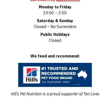
Monday to Friday
10:00 – 2:00
Saturday & Sunday
Closed – No Surrenders
Public Holidays
Closed
We feed and recommend:
Hill’s Pet Nutrition is a proud supporter of Ten Lives