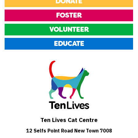
DONATE
FOSTER
VOLUNTEER
EDUCATE
Ten Lives Cat Centre
12 Selfs Point Road New Town 7008