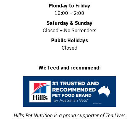
Monday to Friday
10:00 – 2:00
Saturday & Sunday
Closed – No Surrenders
Public Holidays
Closed
We feed and recommend:
Hill’s Pet Nutrition is a proud supporter of Ten Lives