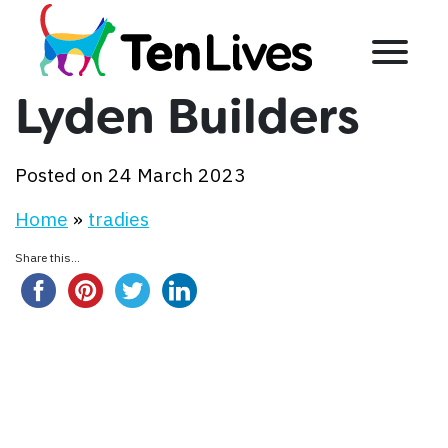
Skip to content
Menu
Lyden Builders
Posted on 24 March 2023
Home
»
tradies
Share this...