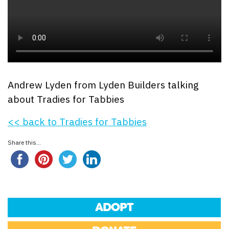
Andrew Lyden from Lyden Builders talking
about Tradies for Tabbies
<< back to Tradies for Tabbies
Share this...
ADOPT