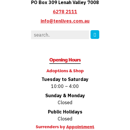
PO Box 309 Lenah Valley 7008
6278 2111
info@tenlives.com.au
Opening Hours
Adoptions & Shop
Tuesday to Saturday
10:00 – 4:00
Sunday & Monday
Closed
Public Holidays
Closed
Surrenders by
Appointment