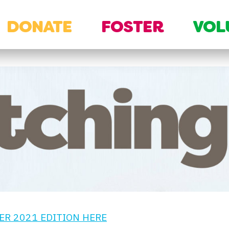
DONATE
FOSTER
VOL
R 2021 EDITION HERE