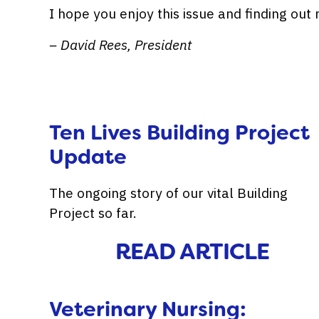
I hope you enjoy this issue and finding ou
– David Rees, President
Ten Lives Building Project
Update
The ongoing story of our vital Building
Project so far.
READ ARTICLE
Veterinary Nursing: