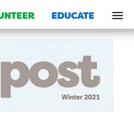
UNTEER
EDUCATE
Menu