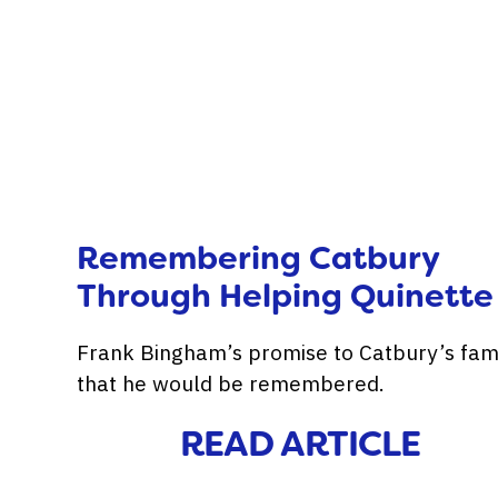
Remembering Catbury
Through Helping Quinette
Frank Bingham’s promise to Catbury’s fam
that he would be remembered.
READ ARTICLE