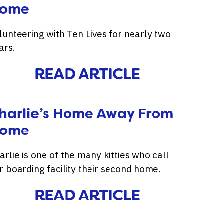
ome
lunteering with Ten Lives for nearly two
ars.
READ ARTICLE
harlie’s Home Away From
ome
arlie is one of the many kitties who call
r boarding facility their second home.
READ ARTICLE