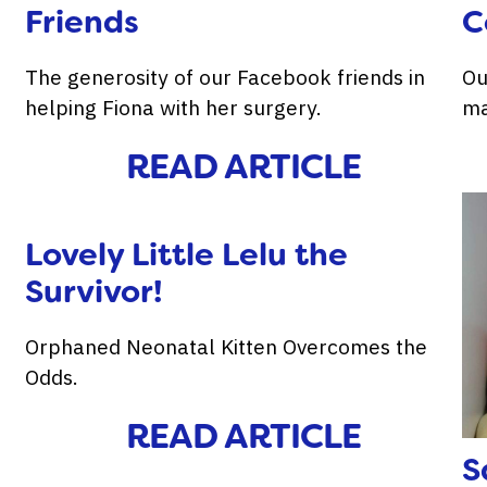
Friends
C
The generosity of our Facebook friends in
Ou
helping Fiona with her surgery.
ma
READ ARTICLE
Lovely Little Lelu the
Survivor!
Orphaned Neonatal Kitten Overcomes the
Odds.
READ ARTICLE
S