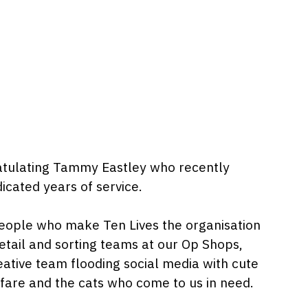
gratulating Tammy Eastley who recently
icated years of service.
e people who make Ten Lives the organisation
retail and sorting teams at our Op Shops,
eative team flooding social media with cute
elfare and the cats who come to us in need.