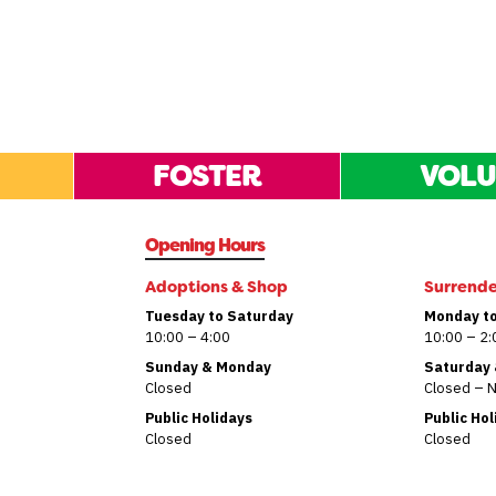
FOSTER
VOLU
Opening Hours
Adoptions & Shop
Surrend
Tuesday to Saturday
Monday to
10:00 – 4:00
10:00 – 2:
Sunday & Monday
Saturday
Closed
Closed – 
Public Holidays
Public Ho
Closed
Closed