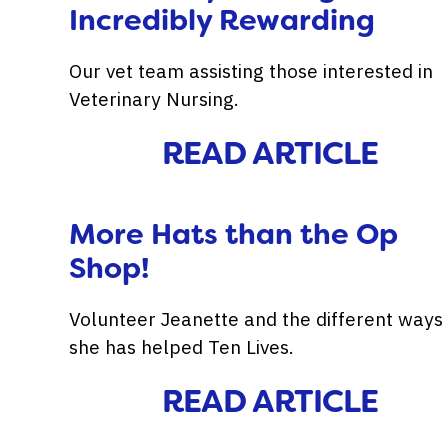
Incredibly Rewarding
Our vet team assisting those interested in
Veterinary Nursing.
READ ARTICLE
More Hats than the Op
Shop!
Volunteer Jeanette and the different ways
she has helped Ten Lives.
READ ARTICLE