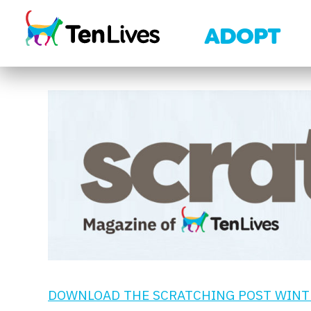
Skip to content
ADOPT
DOWNLOAD THE SCRATCHING POST WINTE