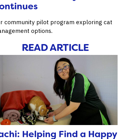
ontinues
r community pilot program exploring cat
nagement options.
READ ARTICLE
achi: Helping Find a Happy