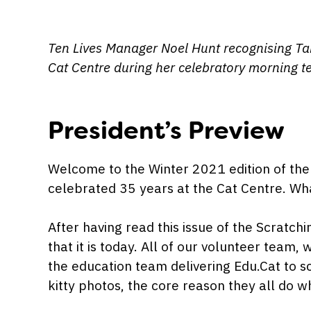
Ten Lives Manager Noel Hunt recognising Tam
Cat Centre during her celebratory morning t
President’s Preview
Welcome to the Winter 2021 edition of the 
celebrated 35 years at the Cat Centre. Wha
After having read this issue of the Scratch
that it is today. All of our volunteer team,
the education team delivering Edu.Cat to sc
kitty photos, the core reason they all do w