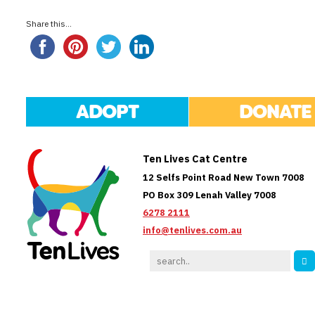
Share this...
ADOPT
DONATE
Ten Lives Cat Centre
12 Selfs Point Road New Town 7008
PO Box 309 Lenah Valley 7008
6278 2111
info@tenlives.com.au