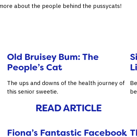
t more about the people behind the pussycats!
Old Bruisey Bum: The
S
People’s Cat
L
The ups and downs of the health journey of
Be
this senior sweetie.
be
READ ARTICLE
Fiona’s Fantastic Facebook
T