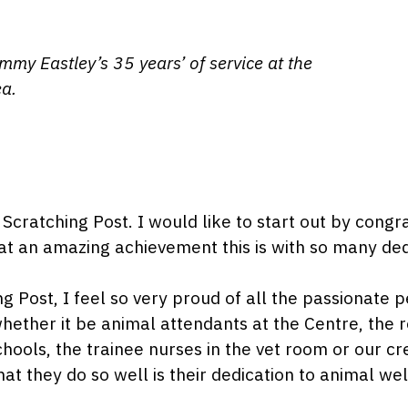
my Eastley’s 35 years’ of service at the
ea.
Scratching Post. I would like to start out by con
t an amazing achievement this is with so many ded
ing Post, I feel so very proud of all the passionat
 whether it be animal attendants at the Centre, the 
hools, the trainee nurses in the vet room or our cr
hat they do so well is their dedication to animal w