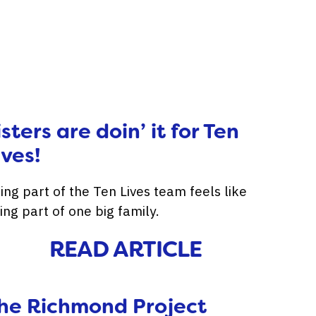
isters are doin’ it for Ten
ives!
ing part of the Ten Lives team feels like
ing part of one big family.
READ ARTICLE
he Richmond Project