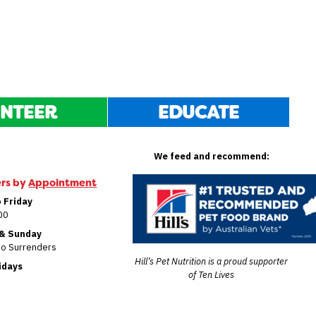
NTEER
EDUCATE
We feed and recommend:
ers by
Appointment
 Friday
00
 & Sunday
No Surrenders
Hill’s Pet Nutrition is a proud supporter
lidays
of Ten Lives