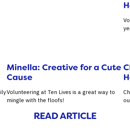
H
Vo
ye
Minella: Creative for a Cute
C
Cause
H
ily
Volunteering at Ten Lives is a great way to
Ch
mingle with the floofs!
ou
READ ARTICLE