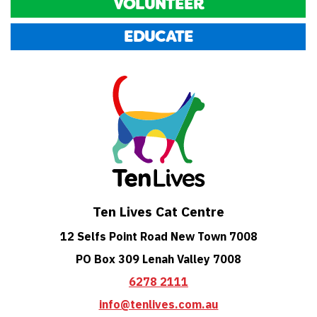
VOLUNTEER
EDUCATE
Ten Lives Cat Centre
12 Selfs Point Road New Town 7008
PO Box 309 Lenah Valley 7008
6278 2111
info@tenlives.com.au