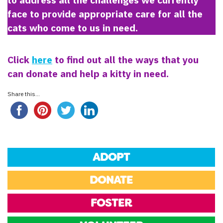
face to provide appropriate care for all the
cats who come to us in need.
Click
here
to find out all the ways that you
can donate and help a kitty in need.
Share this...
ADOPT
DONATE
FOSTER