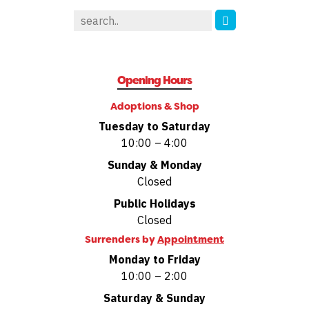
Opening Hours
Adoptions & Shop
Tuesday to Saturday
10:00 – 4:00
Sunday & Monday
Closed
Public Holidays
Closed
Surrenders by
Appointment
Monday to Friday
10:00 – 2:00
Saturday & Sunday