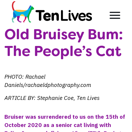
Skip to content
Menu
Old Bruisey Bum:
The People’s Cat
PHOTO: Rachael
Daniels/rachaeldphotography.com
ARTICLE BY: Stephanie Coe, Ten Lives
Bruiser was surrendered to us on the 15th of
October 2020 as a senior cat living with