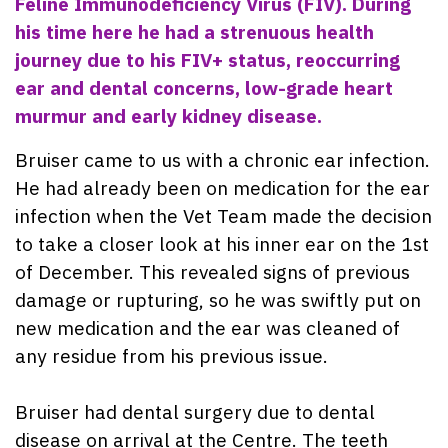
Feline Immunodeficiency Virus (FIV). During
his time here he had a strenuous health
journey due to his FIV+ status, reoccurring
ear and dental concerns, low-grade heart
murmur and early kidney disease.
Bruiser came to us with a chronic ear infection.
He had already been on medication for the ear
infection when the Vet Team made the decision
to take a closer look at his inner ear on the 1st
of December. This revealed signs of previous
damage or rupturing, so he was swiftly put on
new medication and the ear was cleaned of
any residue from his previous issue.
Bruiser had dental surgery due to dental
disease on arrival at the Centre. The teeth