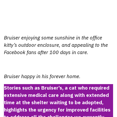
Bruiser enjoying some sunshine in the office
kitty’s outdoor enclosure, and appealing to the
Facebook fans after 100 days in care.
Bruiser happy in his forever home.
Stories such as Bruiser’s, a cat who required
extensive medical care along with extended
time at the shelter waiting to be adopted,
highlights the urgency for improved facilities
to address all the challenges we currently