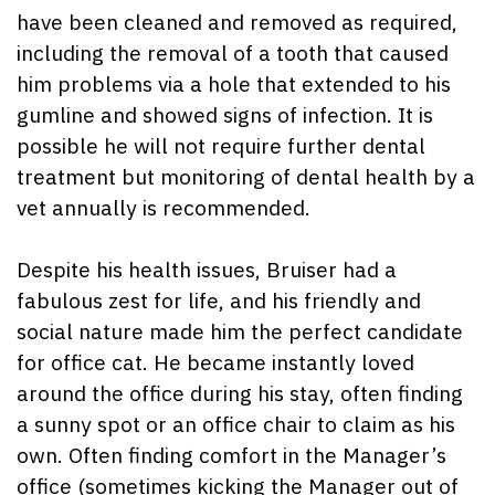
have been cleaned and removed as required,
including the removal of a tooth that caused
him problems via a hole that extended to his
gumline and showed signs of infection. It is
possible he will not require further dental
treatment but monitoring of dental health by a
vet annually is recommended.
Despite his health issues, Bruiser had a
fabulous zest for life, and his friendly and
social nature made him the perfect candidate
for office cat. He became instantly loved
around the office during his stay, often finding
a sunny spot or an office chair to claim as his
own. Often finding comfort in the Manager’s
office (sometimes kicking the Manager out of