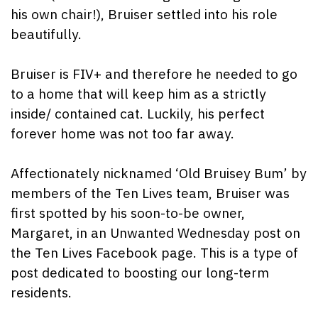
his own chair!), Bruiser settled into his role
beautifully.
Bruiser is FIV+ and therefore he needed to go
to a home that will keep him as a strictly
inside/ contained cat. Luckily, his perfect
forever home was not too far away.
Affectionately nicknamed ‘Old Bruisey Bum’ by
members of the Ten Lives team, Bruiser was
first spotted by his soon-to-be owner,
Margaret, in an Unwanted Wednesday post on
the Ten Lives Facebook page. This is a type of
post dedicated to boosting our long-term
residents.