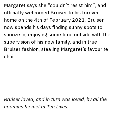
Margaret says she “couldn’t resist him”, and
officially welcomed Bruiser to his forever
home on the 4th of February 2021. Bruiser
now spends his days finding sunny spots to
snooze in, enjoying some time outside with the
supervision of his new family, and in true
Bruiser fashion, stealing Margaret’s favourite
chair.
Bruiser loved, and in turn was loved, by all the
hoomins he met at Ten Lives.