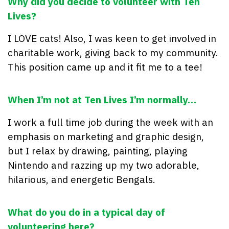
Why did you decide to volunteer with Ten
Lives?
I LOVE cats! Also, I was keen to get involved in
charitable work, giving back to my community.
This position came up and it fit me to a tee!
When I’m not at Ten Lives I’m normally…
I work a full time job during the week with an
emphasis on marketing and graphic design,
but I relax by drawing, painting, playing
Nintendo and razzing up my two adorable,
hilarious, and energetic Bengals.
What do you do in a typical day of
volunteering here?