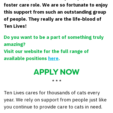
foster care role. We are so fortunate to enjoy
this support from such an outstanding group
of people. They really are the life-blood of
Ten Lives!
Do you want to be a part of something truly
amazing?
Visit our website for the full range of
available positions
here
.
APPLY NOW
* * *
Ten Lives cares for thousands of cats every
year. We rely on support from people just like
you continue to provide care to cats in need.