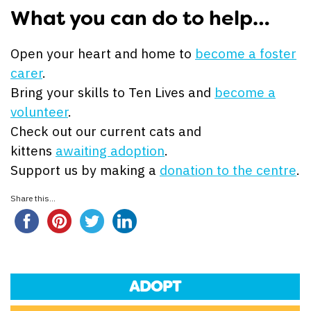
What you can do to help…
Open your heart and home to
become a foster
carer
.
Bring your skills to Ten Lives and
become a
volunteer
.
Check out our current cats and
kittens
awaiting adoption
.
Support us by making a
donation to the centre
.
Share this...
ADOPT