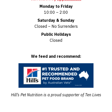
Monday to Friday
10:00 – 2:00
Saturday & Sunday
Closed – No Surrenders
Public Holidays
Closed
We feed and recommend:
Hill’s Pet Nutrition is a proud supporter of Ten Lives