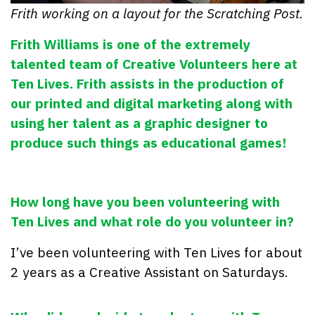
Frith working on a layout for the Scratching Post.
Frith Williams is one of the extremely
talented team of Creative Volunteers here at
Ten Lives. Frith assists in the production of
our printed and digital marketing along with
using her talent as a graphic designer to
produce such things as educational games!
How long have you been volunteering with
Ten Lives and what role do you volunteer in?
I’ve been volunteering with Ten Lives for about
2 years as a Creative Assistant on Saturdays.