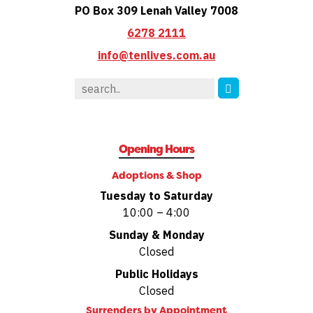
PO Box 309 Lenah Valley 7008
6278 2111
info@tenlives.com.au
Opening Hours
Adoptions & Shop
Tuesday to Saturday
10:00 – 4:00
Sunday & Monday
Closed
Public Holidays
Closed
Surrenders by
Appointment