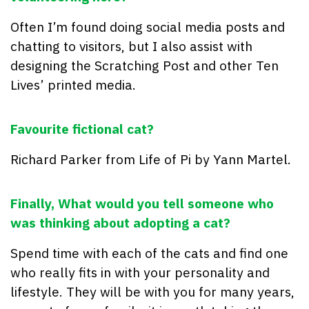
Often I’m found doing social media posts and
chatting to visitors, but I also assist with
designing the Scratching Post and other Ten
Lives’ printed media.
Favourite fictional cat?
Richard Parker from Life of Pi by Yann Martel.
Finally,
What would you tell someone who
was thinking about adopting a cat?
Spend time with each of the cats and find one
who really fits in with your personality and
lifestyle. They will be with you for many years,