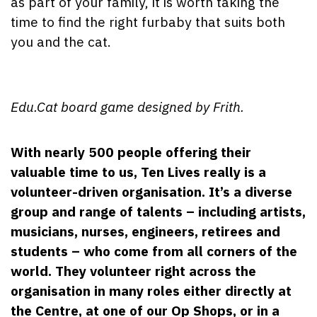
as part of your family, it is worth taking the
time to find the right furbaby that suits both
you and the cat.
Edu.Cat board game designed by Frith.
With nearly 500 people offering their
valuable time to us, Ten Lives really is a
volunteer-driven organisation. It’s a diverse
group and range of talents – including artists,
musicians, nurses, engineers, retirees and
students – who come from all corners of the
world. They volunteer right across the
organisation in many roles either directly at
the Centre, at one of our Op Shops, or in a