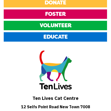
DONATE
FOSTER
VOLUNTEER
EDUCATE
Ten Lives Cat Centre
12 Selfs Point Road New Town 7008