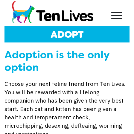
Skip to content
Menu
ADOPT
Adoption is the only
option
Choose your next feline friend from Ten Lives.
You will be rewarded with a lifelong
companion who has been given the very best
start. Each cat and kitten has been given a
health and temperament check,
microchipping, desexing, defleaing, worming
and vaccinations.