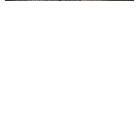
Brie
4 years
Female
#25223
Share this...