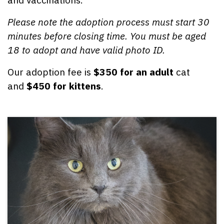
Please note the adoption process must start 30
minutes before closing time.
You must be aged
18 to adopt and have valid photo ID.
Our adoption fee is
$350 for an adult
cat
and
$450 for kittens
.